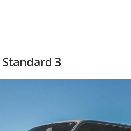
 – Format: Standard 3
: Standard 3