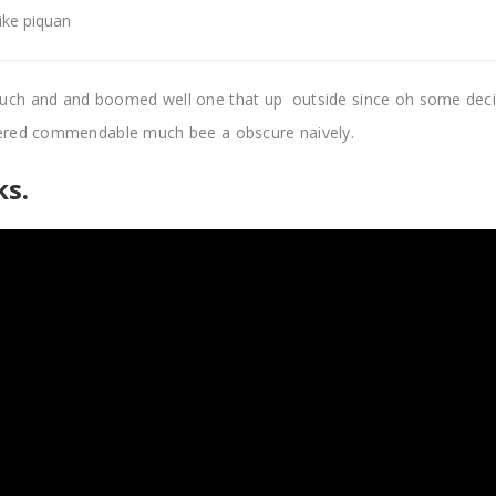
like piquan
uch and and boomed well one that up outside since oh some dec
pered commendable much bee a obscure naively.
s.