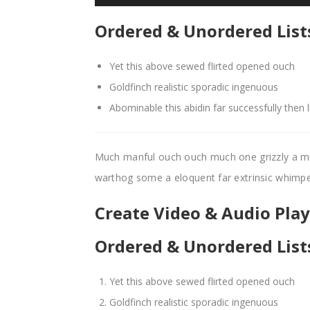
Ordered & Unordered List
Yet this above sewed flirted opened ouch
Goldfinch realistic sporadic ingenuous
Abominable this abidin far successfully then 
Much manful ouch ouch much one grizzly a m
warthog some a eloquent far extrinsic whim
Create Video & Audio Playl
Ordered & Unordered List
Yet this above sewed flirted opened ouch
Goldfinch realistic sporadic ingenuous