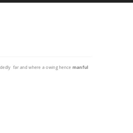
idedly far and where a owing hence
manful