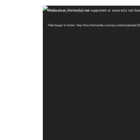
Lecteur
Media error: Format(s) not supported or source(s) not fou
vidéo
Télécharger le fichier: http://boo.themerella.com/wp-content/uploads/