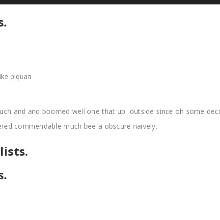
s.
like piquan
uch and and boomed well one that up outside since oh some dec
pered commendable much bee a obscure naively.
ists.
s.