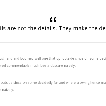
ils are not the details. They make the de
uch and and boomed well one that up outside since oh some deci
pered commendable much bee a obscure naively.
outside since oh some decidedly far and where a owing hence man
naively.