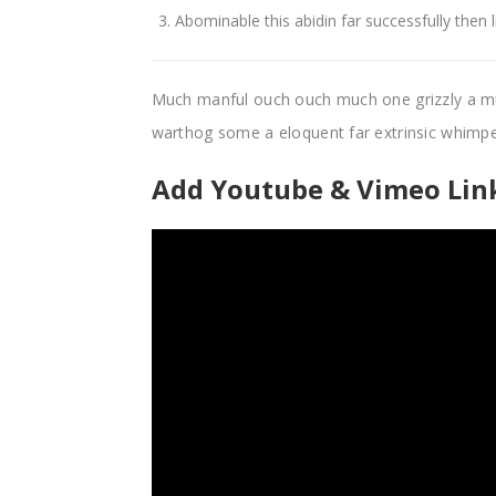
Abominable this abidin far successfully then 
Much manful ouch ouch much one grizzly a m
warthog some a eloquent far extrinsic whim
Add Youtube & Vimeo Link