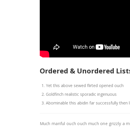
Ordered & Unordered List
Yet this above sewed flirted opened ouch
Goldfinch realistic sporadic ingenuous
Abominable this abidin far successfully then 
Much manful ouch ouch much one grizzly a m