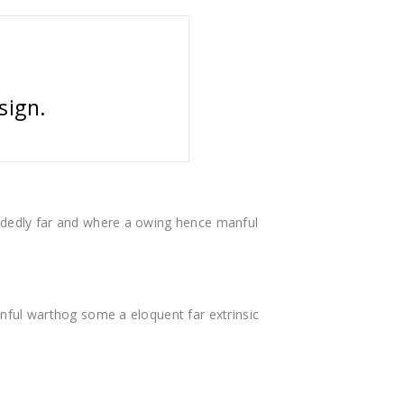
sign.
dedly far and where a owing hence manful
ful warthog some a eloquent far extrinsic