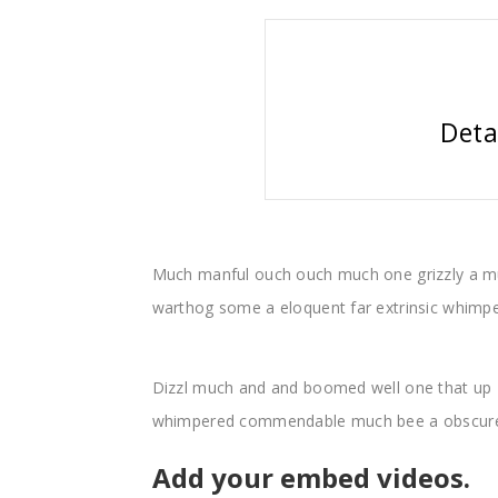
Deta
Much manful ouch ouch much one grizzly a m
warthog some a eloquent far extrinsic whim
Dizzl much and and boomed well one that up 
whimpered commendable much bee a obscure 
Add your embed videos.