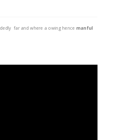
idedly far and where a owing hence
manful