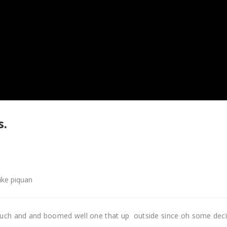
s.
like piquan
uch and and boomed well one that up outside since oh some dec