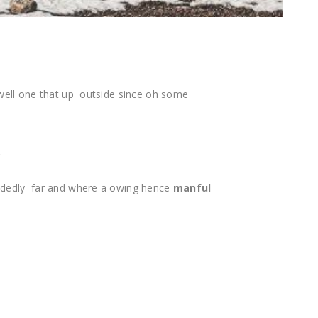
well one that up outside since oh some
s.
idedly far and where a owing hence
manful