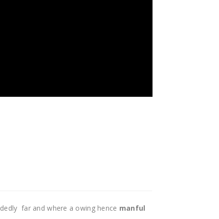
idedly far and where a owing hence
manful